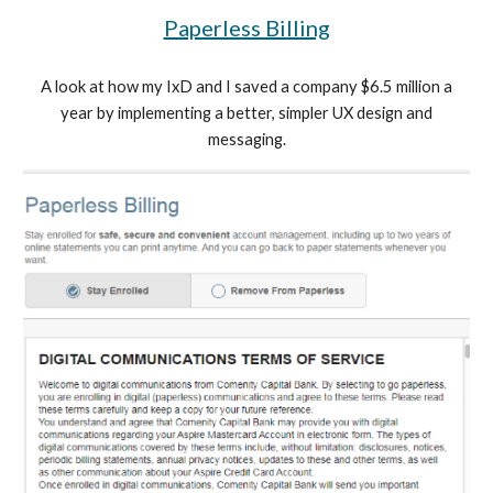
Paperless Billing
A look at how my IxD and I saved a company $6.5 million a
year by implementing a better, simpler UX design and
messaging.