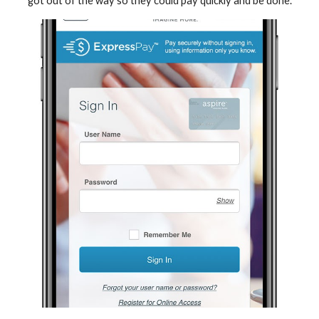
got out of the way so they could pay quickly and be done.