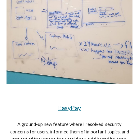
EasyPay
A ground-up new feature where I resolved security
concerns for users, informed them of important topics, and