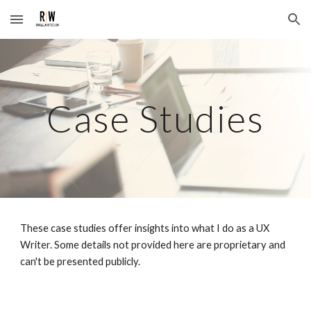
Skip to main content
Skip to navigation
Case Studies
These case studies offer insights into what I do as a UX
Writer. Some details not provided here are proprietary and
can't be presented publicly.