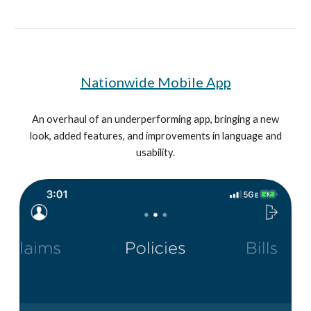
Nationwide Mobile App
An overhaul of an underperforming app, bringing a new
look, added features, and improvements in language and
usability.