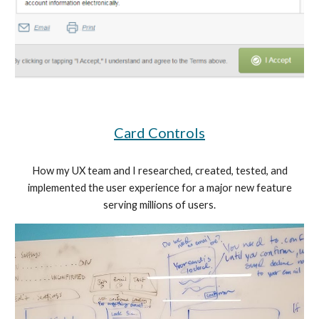
Card Controls
How my UX team and I researched, created, tested, and
implemented the user experience for a major new feature
serving millions of users.