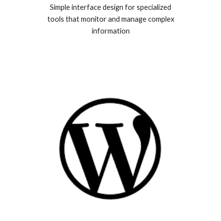
Simple interface design for specialized
tools that monitor and manage complex
information