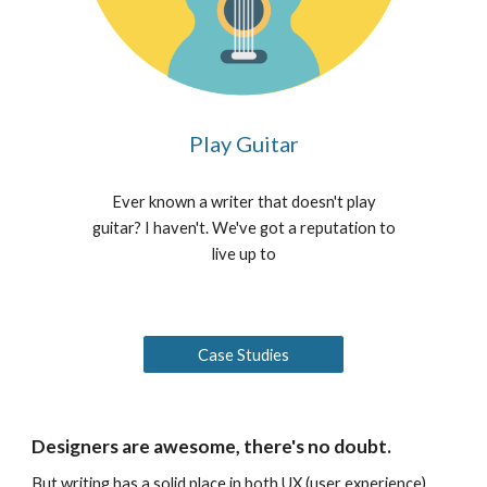
Play Guitar
Ever known a writer that doesn't play
guitar? I haven't. We've got a reputation to
live up to
Case Studies
Designers are awesome, there's no doubt.
But writing has a solid place in both UX (user experience)