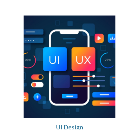
UI Design