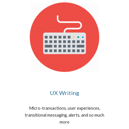
UX Writing
Micro-transactions, user experiences,
transitional messaging, alerts, and so much
more