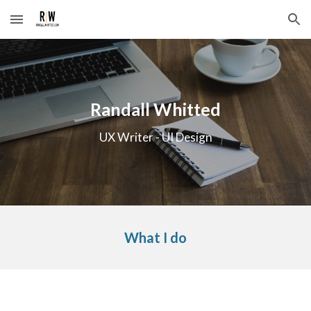
Skip to main content
Skip to navigation
Randall Whitted
UX Writer - UI Design
What I do