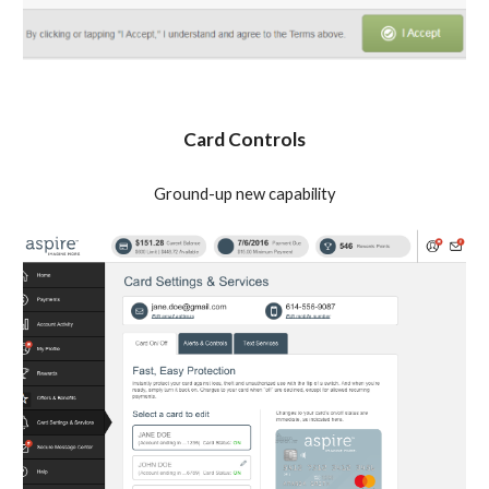
Card Controls
Ground-up new capability