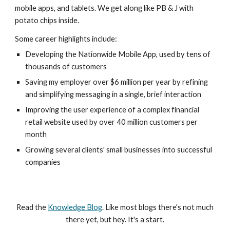
mobile apps, and tablets. We get along like PB & J with
potato chips inside.
Some career highlights include:
Developing the Nationwide Mobile App, used by tens of
thousands of customers
Saving my employer over $6 million per year by refining
and simplifying messaging in a single, brief interaction
Improving the user experience of a complex financial
retail website used by over 40 million customers per
month
Growing several clients' small businesses into successful
companies
Read the
Knowledge Blog
. Like most blogs there's not much
there yet, but hey. It's a start.