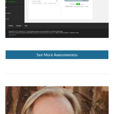
See More Awesomeness