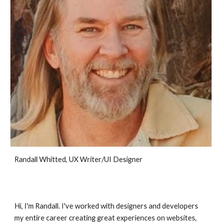
Randall Whitted, UX Writer/UI Designer
Hi, I'm Randall. I've worked with designers and developers
my entire career creating great experiences on websites,