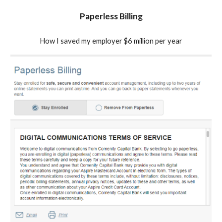
Paperless Billing
How I saved my employer $6 million per year