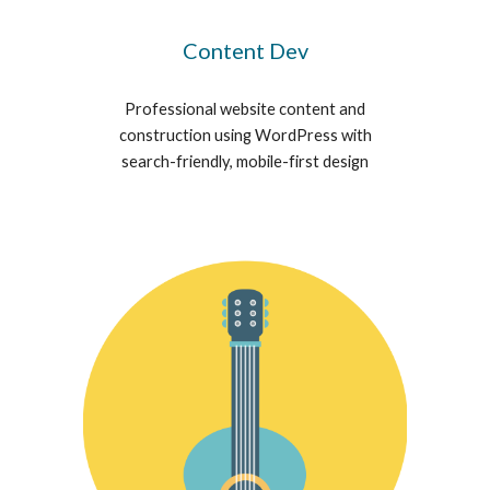
Content Dev
Professional website content and
construction using WordPress with
search-friendly, mobile-first design