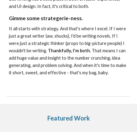
and UI design. In fact, it's critical to both.
Gimme some strategerie-ness.
It all starts with strategy. And that's where I excel. If I were
just a great writer (aw, shucks), I'd be writing novels. If I
were just a strategic thinker (props to big-picture people) I
wouldn't be writing.
Thankfully, I'm both.
That means I can
add huge value and insight to the number crunching, idea
generating, and problem solving. And when it's time to make
it short, sweet, and effective - that's my bag, baby.
Featured Work